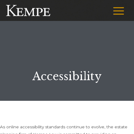
Skip
to
Main
content
Menu
Accessibility
As online accessibility standards continue to evolve, the estate