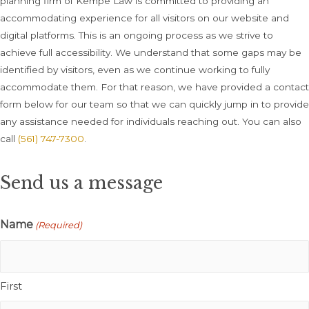
planning firm of Kempe Law is committed to providing an
accommodating experience for all visitors on our website and
digital platforms. This is an ongoing process as we strive to
achieve full accessibility. We understand that some gaps may be
identified by visitors, even as we continue working to fully
accommodate them. For that reason, we have provided a contact
form below for our team so that we can quickly jump in to provide
any assistance needed for individuals reaching out. You can also
call
(561) 747-7300
.
Send us a message
Name
(Required)
First