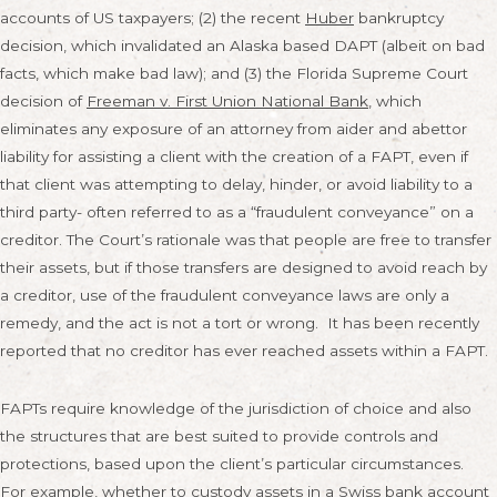
accounts of US taxpayers; (2) the recent
Huber
bankruptcy
decision, which invalidated an Alaska based DAPT (albeit on bad
facts, which make bad law); and (3) the Florida Supreme Court
decision of
Freeman v. First Union National Bank
, which
eliminates any exposure of an attorney from aider and abettor
liability for assisting a client with the creation of a FAPT, even if
that client was attempting to delay, hinder, or avoid liability to a
third party- often referred to as a “fraudulent conveyance” on a
creditor. The Court’s rationale was that people are free to transfer
their assets, but if those transfers are designed to avoid reach by
a creditor, use of the fraudulent conveyance laws are only a
remedy, and the act is not a tort or wrong. It has been recently
reported that no creditor has ever reached assets within a FAPT.
FAPTs require knowledge of the jurisdiction of choice and also
the structures that are best suited to provide controls and
protections, based upon the client’s particular circumstances.
For example, whether to custody assets in a Swiss bank account