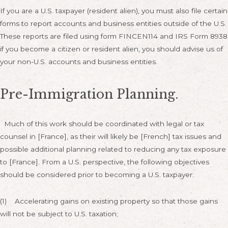
If you are a U.S. taxpayer (resident alien), you must also file certain
forms to report accounts and business entities outside of the U.S.
These reports are filed using form FINCEN114 and IRS Form 8938
if you become a citizen or resident alien, you should advise us of
your non-U.S. accounts and business entities.
Pre-Immigration Planning.
Much of this work should be coordinated with legal or tax
counsel in [France], as their will likely be [French] tax issues and
possible additional planning related to reducing any tax exposure
to [France]. From a U.S. perspective, the following objectives
should be considered prior to becoming a U.S. taxpayer:
(1) Accelerating gains on existing property so that those gains
will not be subject to U.S. taxation;