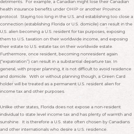
detriments. For example, a Canadian might lose their Canadian
health insurance benefits under OHIP or another Province
protocol. Staying too long in the U.S. and establishing too close a
connection (establishing Florida or U.S. domicile) can result in the
U.S. alien becoming a U.S. resident for tax purposes, exposing
them to U.S. taxation on their worldwide income, and exposing
their estate to U.S. estate tax on their worldwide estate.
Furthermore, once resident, becoming nonresident again
(“expatriation”) can result in a substantial departure tax. In
general, with proper planning, it is not difficult to avoid residence
and domicile. With or without planning though, a Green Card
holder will be treated as a permanent U.S. resident alien for
income tax and other purposes.
Unlike other states, Florida does not expose a non-resident
individual to state level income tax and has plenty of warmth and
sunshine. It is therefore a U.S. state often chosen by Canadians
and other internationals who desire a U.S. residence.