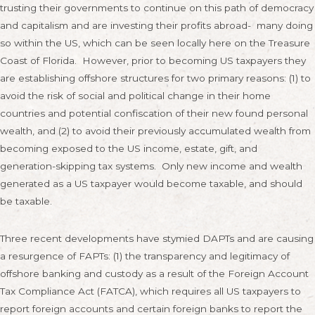
trusting their governments to continue on this path of democracy
and capitalism and are investing their profits abroad- many doing
so within the US, which can be seen locally here on the Treasure
Coast of Florida. However, prior to becoming US taxpayers they
are establishing offshore structures for two primary reasons: (1) to
avoid the risk of social and political change in their home
countries and potential confiscation of their new found personal
wealth, and (2) to avoid their previously accumulated wealth from
becoming exposed to the US income, estate, gift, and
generation-skipping tax systems. Only new income and wealth
generated as a US taxpayer would become taxable, and should
be taxable.
Three recent developments have stymied DAPTs and are causing
a resurgence of FAPTs: (1) the transparency and legitimacy of
offshore banking and custody as a result of the Foreign Account
Tax Compliance Act (FATCA), which requires all US taxpayers to
report foreign accounts and certain foreign banks to report the