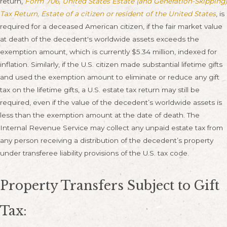
return,
Form 706, United States Estate (and Generation-Skipping)
Tax Return, Estate of a citizen or resident of the United States
, is
required for a deceased American citizen, if the fair market value
at death of the decedent's worldwide assets exceeds the
exemption amount, which is currently $5.34 million, indexed for
inflation. Similarly, if the U.S. citizen made substantial lifetime gifts
and used the exemption amount to eliminate or reduce any gift
tax on the lifetime gifts, a U.S. estate tax return may still be
required, even if the value of the decedent’s worldwide assets is
less than the exemption amount at the date of death. The
Internal Revenue Service may collect any unpaid estate tax from
any person receiving a distribution of the decedent’s property
under transferee liability provisions of the U.S. tax code.
Property Transfers Subject to Gift
Tax: