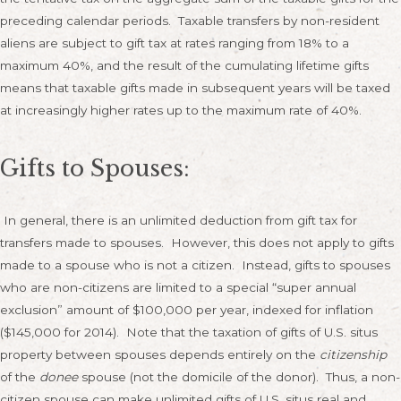
preceding calendar periods. Taxable transfers by non-resident
aliens are subject to gift tax at rates ranging from 18% to a
maximum 40%, and the result of the cumulating lifetime gifts
means that taxable gifts made in subsequent years will be taxed
at increasingly higher rates up to the maximum rate of 40%.
Gifts to Spouses:
In general, there is an unlimited deduction from gift tax for
transfers made to spouses. However, this does not apply to gifts
made to a spouse who is not a citizen. Instead, gifts to spouses
who are non-citizens are limited to a special “super annual
exclusion” amount of $100,000 per year, indexed for inflation
($145,000 for 2014). Note that the taxation of gifts of U.S. situs
property between spouses depends entirely on the
citizenship
of the
donee
spouse (not the domicile of the donor). Thus, a non-
citizen spouse can make unlimited gifts of U.S. situs real and