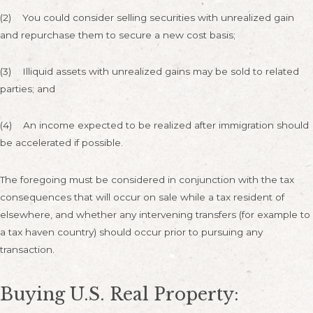
(2) You could consider selling securities with unrealized gain
and repurchase them to secure a new cost basis;
(3) Illiquid assets with unrealized gains may be sold to related
parties; and
(4) An income expected to be realized after immigration should
be accelerated if possible.
The foregoing must be considered in conjunction with the tax
consequences that will occur on sale while a tax resident of
elsewhere, and whether any intervening transfers (for example to
a tax haven country) should occur prior to pursuing any
transaction.
Buying U.S. Real Property: