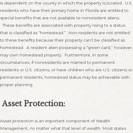
is dependent on the county in which the property is located. U.S.
residents who have their primary home in Florida are entitled to
special benefits that are not available to nonresident aliens.
These benefits are associated with property rising to a status
that is classified as “homestead.” Non-residents are not entitled
to these benefits because their property can’t be classified as
homestead. A resident alien possessing a “green card,” however,
may own homestead property. Furthermore, in some
circumstances, if nonresidents are married to permanent
residents or U.S. citizens, or have children who are U.S. citizens or
permanent residents, homestead status may be achievable with
proper planning.
Asset Protection:
Asset protection is an important component of Wealth
Management, no matter what that level of wealth. Most states