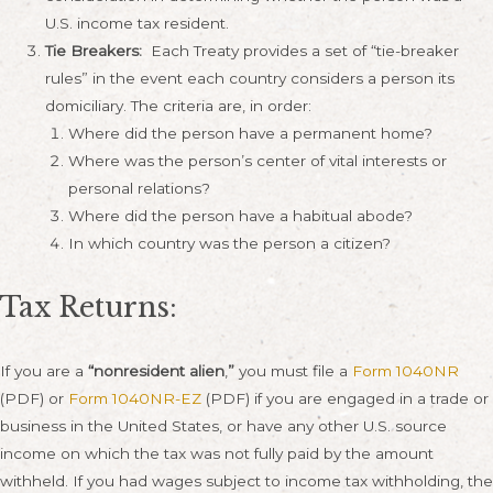
U.S. income tax resident.
Tie Breakers:
Each Treaty provides a set of “tie-breaker
rules” in the event each country considers a person its
domiciliary. The criteria are, in order:
Where did the person have a permanent home?
Where was the person’s center of vital interests or
personal relations?
Where did the person have a habitual abode?
In which country was the person a citizen?
Tax Returns:
If you are a
“nonresident alien
,
”
you must file a
Form 1040NR
(PDF) or
Form 1040NR-EZ
(PDF) if you are engaged in a trade or
business in the United States, or have any other U.S. source
income on which the tax was not fully paid by the amount
withheld. If you had wages subject to income tax withholding, the