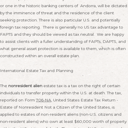
or one in the historic banking centers of Andorra, will be dictated
by the imminence of threat and the residence of the client
seeking protection. There is also particular U.S. and potentially
foreign tax reporting. There is generally no US tax advantage to
FAPTS and they should be viewed as tax neutral. We are happy
to assist clients with a fuller understanding of FAPTs, DAPTS, and
what general asset protection is available to them, which is often
constructed within an overall estate plan.
International Estate Tax and Planning
The
nonresident alien
estate tax is a tax on the right of certain
individuals to transfer property within the U.S. at death. The tax,
reported on Form
706-NA
, United States Estate Tax Return -
Estate of Nonresident Not a Citizen of the United States, is
applied to estates of non-resident aliens (non-U.S. citizens and
non-resident aliens) who own at least $60,000 worth of property