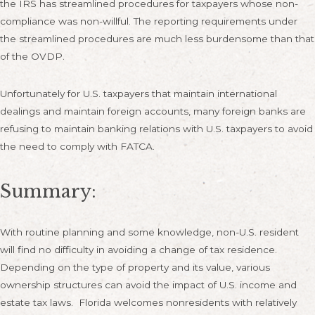
the IRS has streamlined procedures for taxpayers whose non-
compliance was non-willful. The reporting requirements under
the streamlined procedures are much less burdensome than that
of the OVDP.
Unfortunately for U.S. taxpayers that maintain international
dealings and maintain foreign accounts, many foreign banks are
refusing to maintain banking relations with U.S. taxpayers to avoid
the need to comply with FATCA.
Summary:
With routine planning and some knowledge, non-U.S. resident
will find no difficulty in avoiding a change of tax residence.
Depending on the type of property and its value, various
ownership structures can avoid the impact of U.S. income and
estate tax laws. Florida welcomes nonresidents with relatively