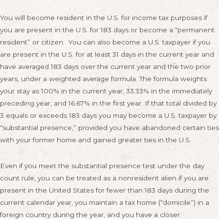
You will become resident in the U.S. for income tax purposes if
you are present in the U.S. for 183 days or become a “permanent
resident” or citizen. You can also become a U.S. taxpayer if you
are present in the U.S. for at least 31 days in the current year and
have averaged 183 days over the current year and the two prior
years, under a weighted average formula. The formula weights
your stay as 100% in the current year, 33.33% in the immediately
preceding year, and 16.67% in the first year. If that total divided by
3 equals or exceeds 183 days you may become a U.S. taxpayer by
“substantial presence,” provided you have abandoned certain ties
with your former home and gained greater ties in the U.S.
Even if you meet the substantial presence test under the day
count rule, you can be treated as a nonresident alien if you are
present in the United States for fewer than 183 days during the
current calendar year, you maintain a tax home (“domicile”) in a
foreign country during the year, and you have a closer