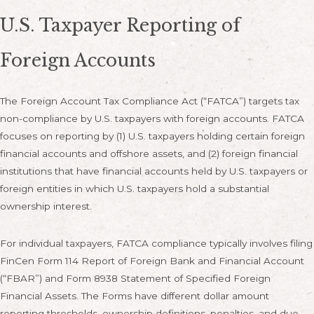
U.S. Taxpayer Reporting of
Foreign Accounts
The Foreign Account Tax Compliance Act (“FATCA”) targets tax
non-compliance by U.S. taxpayers with foreign accounts. FATCA
focuses on reporting by (1) U.S. taxpayers holding certain foreign
financial accounts and offshore assets, and (2) foreign financial
institutions that have financial accounts held by U.S. taxpayers or
foreign entities in which U.S. taxpayers hold a substantial
ownership interest.
For individual taxpayers, FATCA compliance typically involves filing
FinCen Form 114 Report of Foreign Bank and Financial Account
(“FBAR”) and Form 8938 Statement of Specified Foreign
Financial Assets. The Forms have different dollar amount
reporting thresholds, ownership definitions, penalties, and due