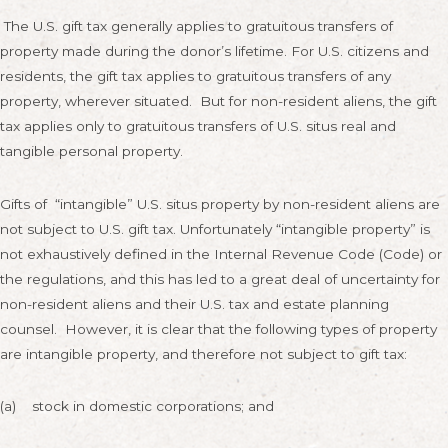
The U.S. gift tax generally applies to gratuitous transfers of
property made during the donor’s lifetime. For U.S. citizens and
residents, the gift tax applies to gratuitous transfers of any
property, wherever situated. But for non-resident aliens, the gift
tax applies only to gratuitous transfers of U.S. situs real and
tangible personal property.
Gifts of “intangible” U.S. situs property by non-resident aliens are
not subject to U.S. gift tax. Unfortunately “intangible property” is
not exhaustively defined in the Internal Revenue Code (Code) or
the regulations, and this has led to a great deal of uncertainty for
non-resident aliens and their U.S. tax and estate planning
counsel. However, it is clear that the following types of property
are intangible property, and therefore not subject to gift tax:
(a) stock in domestic corporations; and