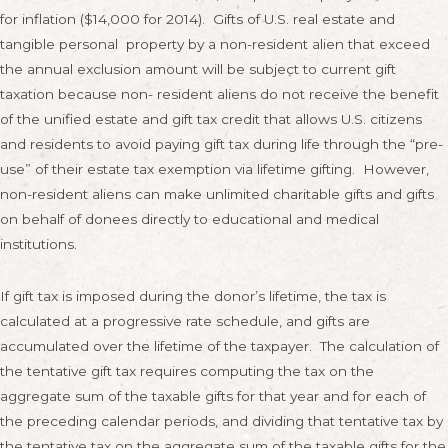
for inflation ($14,000 for 2014). Gifts of U.S. real estate and
tangible personal property by a non-resident alien that exceed
the annual exclusion amount will be subject to current gift
taxation because non- resident aliens do not receive the benefit
of the unified estate and gift tax credit that allows U.S. citizens
and residents to avoid paying gift tax during life through the “pre-
use” of their estate tax exemption via lifetime gifting. However,
non-resident aliens can make unlimited charitable gifts and gifts
on behalf of donees directly to educational and medical
institutions.
If gift tax is imposed during the donor’s lifetime, the tax is
calculated at a progressive rate schedule, and gifts are
accumulated over the lifetime of the taxpayer. The calculation of
the tentative gift tax requires computing the tax on the
aggregate sum of the taxable gifts for that year and for each of
the preceding calendar periods, and dividing that tentative tax by
the tentative tax on the aggregate sum of the taxable gifts for the