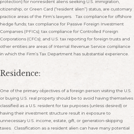
protection) for nonresident aliens seeking U.S. immigration,
citizenship, or Green Card (“resident alien”) status, are customary
practice areas of the Firm’s lawyers. Tax compliance for offshore
hedge funds; tax compliance for Passive Foreign Investment
Companies (PFICs); tax compliance for Controlled Foreign
Corporations (CFCs); and U.S. tax reporting for foreign trusts and
other entities are areas of Internal Revenue Service compliance
in which the Firm’s Tax Department has substantial experience.
Residence:
One of the primary objectives of a foreign person visiting the U.S.
or buying U.S. real property should be to avoid having themselves
classified as a U.S. resident for tax purposes (unless desired) or
having their investment structure result in exposure to
unnecessary U.S. income, estate, gift, or generation-skipping
taxes. Classification as a resident alien can have many potential