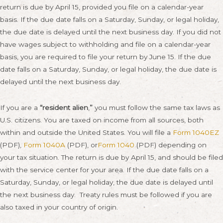
return is due by
April 15
, provided you file on a calendar-year
basis. If the due date falls on a
Saturday
,
Sunday
, or legal holiday,
the due date is delayed until the next business day. If you did not
have wages subject to withholding and file on a calendar-year
basis, you are required to file your return by
June 15
. If the due
date falls on a
Saturday
,
Sunday
, or legal holiday, the due date is
delayed until the next business day.
If you are a
“resident alien
,
”
you must follow the same tax laws as
U.S. citizens. You are taxed on income from all sources, both
within and outside the United States. You will file a
Form 1040EZ
(PDF),
Form 1040A
(PDF), or
Form 1040
(PDF) depending on
your tax situation. The return is due by
April 15
, and should be filed
with the service center for your area. If the due date falls on a
Saturday
,
Sunday
, or legal holiday, the due date is delayed until
the next business day. Treaty rules must be followed if you are
also taxed in your country of origin.