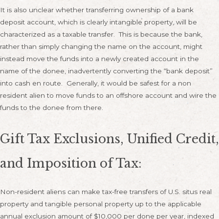
It is also unclear whether transferring ownership of a bank
deposit account, which is clearly intangible property, will be
characterized as a taxable transfer. This is because the bank,
rather than simply changing the name on the account, might
instead move the funds into a newly created account in the
name of the donee, inadvertently converting the “bank deposit”
into cash en route. Generally, it would be safest for a non
resident alien to move funds to an offshore account and wire the
funds to the donee from there.
Gift Tax Exclusions, Unified Credit,
and Imposition of Tax:
Non-resident aliens can make tax-free transfers of U.S. situs real
property and tangible personal property up to the applicable
annual exclusion amount of $10,000 per done per year, indexed