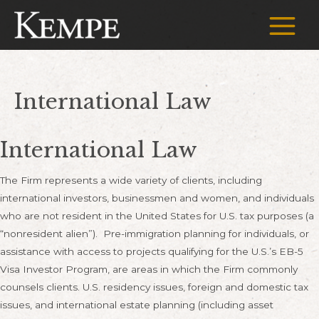
Skip
to
Main
content
Menu
International Law
International Law
The Firm represents a wide variety of clients, including
international investors, businessmen and women, and individuals
who are not resident in the United States for U.S. tax purposes (a
“nonresident alien”). Pre-immigration planning for individuals, or
assistance with access to projects qualifying for the U.S.’s EB-5
Visa Investor Program, are areas in which the Firm commonly
counsels clients. U.S. residency issues, foreign and domestic tax
issues, and international estate planning (including asset