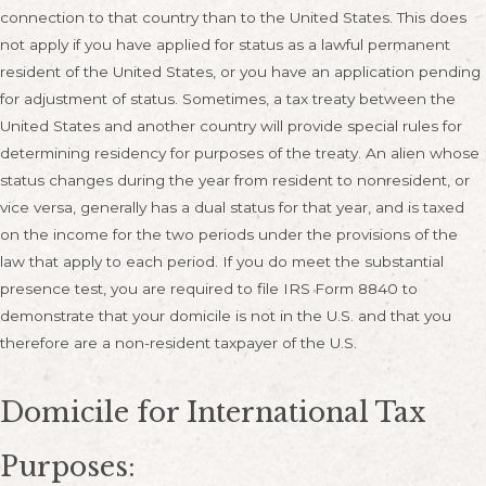
connection to that country than to the United States. This does
not apply if you have applied for status as a lawful permanent
resident of the United States, or you have an application pending
for adjustment of status. Sometimes, a tax treaty between the
United States and another country will provide special rules for
determining residency for purposes of the treaty. An alien whose
status changes during the year from resident to nonresident, or
vice versa, generally has a dual status for that year, and is taxed
on the income for the two periods under the provisions of the
law that apply to each period. If you do meet the substantial
presence test, you are required to file IRS Form 8840 to
demonstrate that your domicile is not in the U.S. and that you
therefore are a non-resident taxpayer of the U.S.
Domicile for International Tax
Purposes: