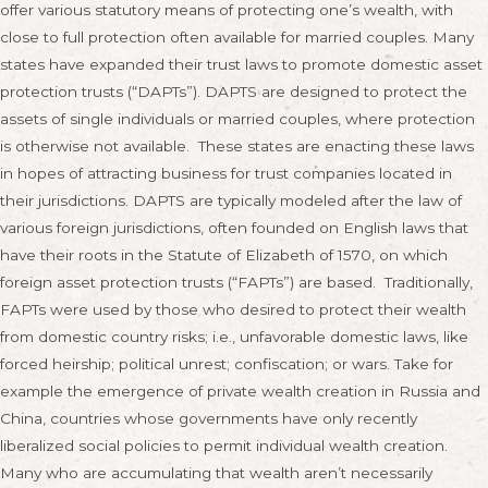
offer various statutory means of protecting one’s wealth, with
close to full protection often available for married couples. Many
states have expanded their trust laws to promote domestic asset
protection trusts (“DAPTs”). DAPTS are designed to protect the
assets of single individuals or married couples, where protection
is otherwise not available. These states are enacting these laws
in hopes of attracting business for trust companies located in
their jurisdictions. DAPTS are typically modeled after the law of
various foreign jurisdictions, often founded on English laws that
have their roots in the Statute of Elizabeth of 1570, on which
foreign asset protection trusts (“FAPTs”) are based. Traditionally,
FAPTs were used by those who desired to protect their wealth
from domestic country risks; i.e., unfavorable domestic laws, like
forced heirship; political unrest; confiscation; or wars. Take for
example the emergence of private wealth creation in Russia and
China, countries whose governments have only recently
liberalized social policies to permit individual wealth creation.
Many who are accumulating that wealth aren’t necessarily