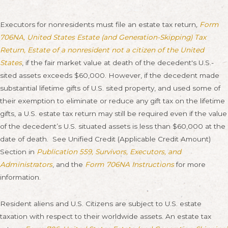
Executors for nonresidents must file an estate tax return
,
Form
706NA, United States Estate (and Generation-Skipping) Tax
Return, Estate of a nonresident not a citizen of the United
States
, if the fair market value at death of the decedent's U.S.-
sited assets exceeds $60,000. However, if the decedent made
substantial lifetime gifts of U.S. sited property, and used some of
their exemption to eliminate or reduce any gift tax on the lifetime
gifts, a U.S. estate tax return may still be required even if the value
of the decedent’s U.S. situated assets is less than $60,000 at the
date of death. See Unified Credit (Applicable Credit Amount)
Section in
Publication 559, Survivors, Executors, and
Administrators
, and the
Form 706NA Instructions
for more
information.
Resident aliens and U.S. Citizens are subject to U.S. estate
taxation with respect to their worldwide assets. An estate tax