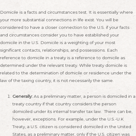
Domicile is a facts and circumstances test. It is essentially where
your more substantial connections in life exist. You will be
considered to have a closer connection to the U.S. if your facts
and circumstances consider you to have established your
domicile in the U.S. Domicile is a weighting of your most
significant contacts, relationships, and possessions. Each
reference to domicile in a treaty is a reference to domicile as
determined under the relevant treaty. While treaty domicile is
related to the determination of domicile or residence under the
law of the taxing country, it is not necessarily the same.
Generally:
As a preliminary matter, a person is domiciled in a
treaty country if that country considers the person
domiciled under its internal transfer tax law. There can be,
however, exceptions. For example, under the U.S.-U.K
Treaty, a U.S. citizen is considered domiciled in the United
States, as a preliminary matter, only if the U.S. citizen was