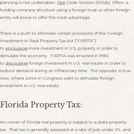
planning is not undertaken.
See
Code Section 2104(b). Often, a
holding company structure using a foreign trust or other foreign
entity will prove to offer the most advantage.
There is a push to eliminate certain provisions of the Foreign
Investment in Real Property Tax Act (“FIRPTA”)
to
encourage
more investment in U.S. property in order to
stimulate the economy. FIRPTA was enacted in 1980
to
discourage
foreign investment in U.S. real estate in order to
reduce demand during an inflationary time. The opposite is true
now, where some in Congress want to stimulate foreign
investment in U.S. real estate.
Florida Property Tax:
An owner of Florida real property is subject to a state property
tax. That tax is generally assessed at a rate of just under 2%, and