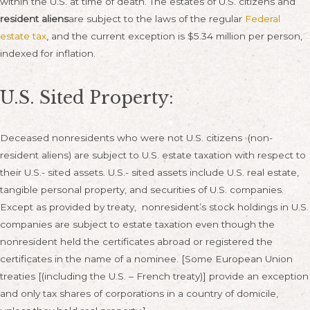
within the U.S. at time of death. The estates of U.S. citizens and
resident aliens
are subject to the laws of the regular
Federal
estate tax
, and the current exception is $5.34 million per person,
indexed for inflation.
U.S. Sited Property:
Deceased nonresidents who were not U.S. citizens (non-
resident aliens) are subject to U.S. estate taxation with respect to
their U.S.- sited assets. U.S.- sited assets include U.S. real estate,
tangible personal property, and securities of U.S. companies.
Except as provided by treaty, nonresident’s stock holdings in U.S.
companies are subject to estate taxation even though the
nonresident held the certificates abroad or registered the
certificates in the name of a nominee. [Some European Union
treaties [(including the U.S. – French treaty)] provide an exception
and only tax shares of corporations in a country of domicile,