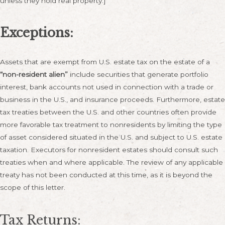
unless they hold real property.]
Exceptions:
Assets that are exempt from U.S. estate tax on the estate of a
“non-resident alien”
include securities that generate portfolio
interest, bank accounts not used in connection with a trade or
business in the U.S., and insurance proceeds. Furthermore, estate
tax treaties between the U.S. and other countries often provide
more favorable tax treatment to nonresidents by limiting the type
of asset considered situated in the U.S. and subject to U.S. estate
taxation. Executors for nonresident estates should consult such
treaties when and where applicable. The review of any applicable
treaty has not been conducted at this time, as it is beyond the
scope of this letter.
Tax Returns: