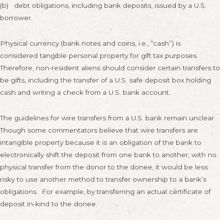
(b) debt obligations, including bank deposits, issued by a U.S.
borrower.
Physical currency (bank notes and coins, i.e., “cash”) is
considered tangible personal property for gift tax purposes.
Therefore, non-resident aliens should consider certain transfers to
be gifts, including the transfer of a U.S. safe deposit box holding
cash and writing a check from a U.S. bank account.
The guidelines for wire transfers from a U.S. bank remain unclear.
Though some commentators believe that wire transfers are
intangible property because it is an obligation of the bank to
electronically shift the deposit from one bank to another, with no
physical transfer from the donor to the donee, it would be less
risky to use another method to transfer ownership to a bank’s
obligations. For example, by transferring an actual certificate of
deposit in-kind to the donee.