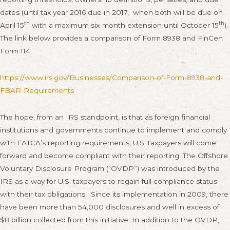
dates (until tax year 2016 due in 2017, when both will be due on
th
th
April 15
with a maximum six-month extension until October 15
).
The link below provides a comparison of Form 8938 and FinCen
Form 114.
https://www.irs.gov/Businesses/Comparison-of-Form-8938-and-
FBAR-Requirements
The hope, from an IRS standpoint, is that as foreign financial
institutions and governments continue to implement and comply
with FATCA’s reporting requirements, U.S. taxpayers will come
forward and become compliant with their reporting. The Offshore
Voluntary Disclosure Program (“OVDP”) was introduced by the
IRS as a way for U.S. taxpayers to regain full compliance status
with their tax obligations. Since its implementation in 2009, there
have been more than 54,000 disclosures and well in excess of
$8 billion collected from this initiative. In addition to the OVDP,