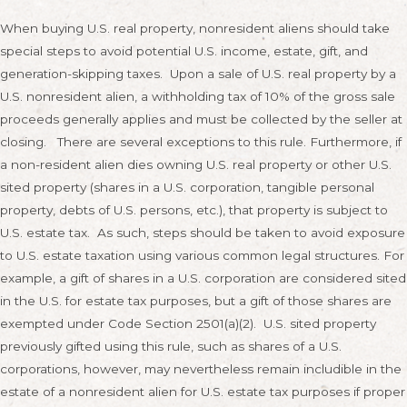
When buying U.S. real property, nonresident aliens should take
special steps to avoid potential U.S. income, estate, gift, and
generation-skipping taxes. Upon a sale of U.S. real property by a
U.S. nonresident alien, a withholding tax of 10% of the gross sale
proceeds generally applies and must be collected by the seller at
closing. There are several exceptions to this rule. Furthermore, if
a non-resident alien dies owning U.S. real property or other U.S.
sited property (shares in a U.S. corporation, tangible personal
property, debts of U.S. persons, etc.), that property is subject to
U.S. estate tax. As such, steps should be taken to avoid exposure
to U.S. estate taxation using various common legal structures. For
example, a gift of shares in a U.S. corporation are considered sited
in the U.S. for estate tax purposes, but a gift of those shares are
exempted under Code Section 2501(a)(2). U.S. sited property
previously gifted using this rule, such as shares of a U.S.
corporations, however, may nevertheless remain includible in the
estate of a nonresident alien for U.S. estate tax purposes if proper