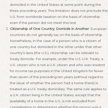
domiciled in the United States at some point during the
three preceding years. This limitation does not preclude the
U.S. from worldwide taxation on the basis of citizenship
even if the person did not meet this test.
Citizenship of One Country; Domicile in Another:
European
countries do not generally tax on the basis of citizenship.
Nonetheless, in the case of a person who is a citizen of
one country but domiciled in the other under that other
country’s laws (the U.S.), citizenship can be relevant to
treaty domicile. For example, under the U.S.-U.K. Treaty, a
U.S. citizen who is not a U.K. citizen and who was resident
for income tax purposes in the United Kingdom for fewer
than seven of the preceding ten years (without regard to
the issue of whether the person had a home there) is
treated as a U.S. treaty domiciliary. The same rule applies to
a U.K. citizen living in the United States, except that the
availability of a home in the U.S. is not excluded from
consideration in determining whether the person was a