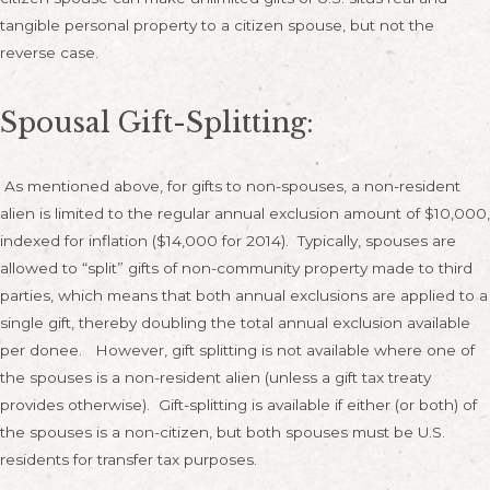
tangible personal property to a citizen spouse, but not the
reverse case.
Spousal Gift-Splitting:
As mentioned above, for gifts to non-spouses, a non-resident
alien is limited to the regular annual exclusion amount of $10,000,
indexed for inflation ($14,000 for 2014). Typically, spouses are
allowed to “split” gifts of non-community property made to third
parties, which means that both annual exclusions are applied to a
single gift, thereby doubling the total annual exclusion available
per donee. However, gift splitting is not available where one of
the spouses is a non-resident alien (unless a gift tax treaty
provides otherwise). Gift-splitting is available if either (or both) of
the spouses is a non-citizen, but both spouses must be U.S.
residents for transfer tax purposes.