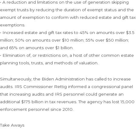
• A reduction and limitations on the use of generation skipping
exempt trusts by reducing the duration of exempt status and the
amount of exemption to conform with reduced estate and gift tax
exemptions.
• Increased estate and gift tax rates to 45% on amounts over $3.5
million; 50% on amounts over $10 million; 55% over $50 million;
and 65% on amounts over $1 billion.
• Elimination of, or restrictions on, a host of other common estate
planning tools, trusts, and methods of valuation.
Simultaneously, the Biden Administration has called to increase
audits. IRS Commissioner Rettig informed a congressional panel
that increasing audits and IRS personnel could generate an
additional $175 billion in tax revenues. The agency has lost 15,000
enforcement personnel since 2010.
Take Aways