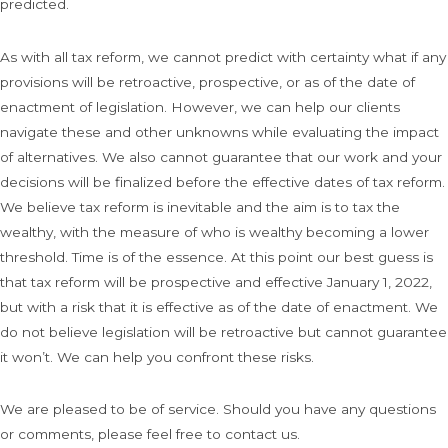
predicted.
As with all tax reform, we cannot predict with certainty what if any
provisions will be retroactive, prospective, or as of the date of
enactment of legislation. However, we can help our clients
navigate these and other unknowns while evaluating the impact
of alternatives. We also cannot guarantee that our work and your
decisions will be finalized before the effective dates of tax reform.
We believe tax reform is inevitable and the aim is to tax the
wealthy, with the measure of who is wealthy becoming a lower
threshold. Time is of the essence. At this point our best guess is
that tax reform will be prospective and effective January 1, 2022,
but with a risk that it is effective as of the date of enactment. We
do not believe legislation will be retroactive but cannot guarantee
it won’t. We can help you confront these risks.
We are pleased to be of service. Should you have any questions
or comments, please feel free to contact us.