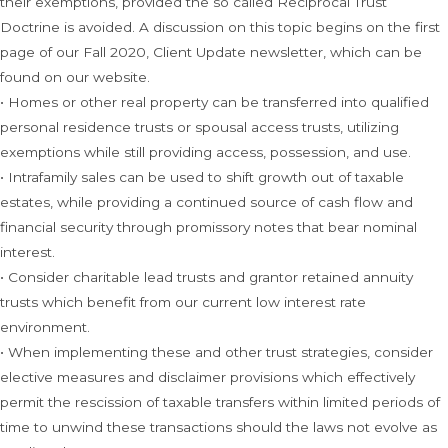
their exemptions, provided the so called Reciprocal Trust
Doctrine is avoided. A discussion on this topic begins on the first
page of our Fall 2020, Client Update newsletter, which can be
found on our website.
• Homes or other real property can be transferred into qualified
personal residence trusts or spousal access trusts, utilizing
exemptions while still providing access, possession, and use.
• Intrafamily sales can be used to shift growth out of taxable
estates, while providing a continued source of cash flow and
financial security through promissory notes that bear nominal
interest.
• Consider charitable lead trusts and grantor retained annuity
trusts which benefit from our current low interest rate
environment.
• When implementing these and other trust strategies, consider
elective measures and disclaimer provisions which effectively
permit the rescission of taxable transfers within limited periods of
time to unwind these transactions should the laws not evolve as