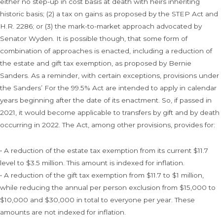
either no step-up in cost basis at death with heirs inheriting
historic basis; (2) a tax on gains as proposed by the STEP Act and
H.R. 2286; or (3) the mark-to-market approach advocated by
Senator Wyden. It is possible though, that some form of
combination of approaches is enacted, including a reduction of
the estate and gift tax exemption, as proposed by Bernie
Sanders. As a reminder, with certain exceptions, provisions under
the Sanders’ For the 99.5% Act are intended to apply in calendar
years beginning after the date of its enactment. So, if passed in
2021, it would become applicable to transfers by gift and by death
occurring in 2022. The Act, among other provisions, provides for:
• A reduction of the estate tax exemption from its current $11.7
level to $3.5 million. This amount is indexed for inflation.
• A reduction of the gift tax exemption from $11.7 to $1 million,
while reducing the annual per person exclusion from $15,000 to
$10,000 and $30,000 in total to everyone per year. These
amounts are not indexed for inflation.