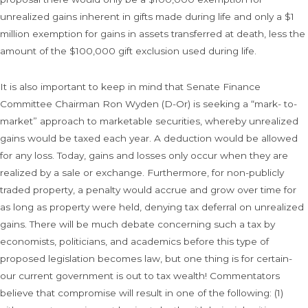
unrealized gains inherent in gifts made during life and only a $1
million exemption for gains in assets transferred at death, less the
amount of the $100,000 gift exclusion used during life.
It is also important to keep in mind that Senate Finance
Committee Chairman Ron Wyden (D-Or) is seeking a “mark- to-
market” approach to marketable securities, whereby unrealized
gains would be taxed each year. A deduction would be allowed
for any loss. Today, gains and losses only occur when they are
realized by a sale or exchange. Furthermore, for non-publicly
traded property, a penalty would accrue and grow over time for
as long as property were held, denying tax deferral on unrealized
gains. There will be much debate concerning such a tax by
economists, politicians, and academics before this type of
proposed legislation becomes law, but one thing is for certain-
our current government is out to tax wealth! Commentators
believe that compromise will result in one of the following: (1)