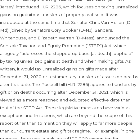
Jersey) introduced H.R. 2286, which focuses on taxing unrealized
gains on gratuitous transfers of property as if sold. It was
introduced at the same time that Senator Chris Van Hollen (D-
Md), joined by Senators Cory Booker (D-NJ), Sanders,
Whitehouse, and Elizabeth Warren (D-Mass), announced the
Sensible Taxation and Equity Promotion (“STEP”) Act, which
allegedly “addresses the stepped-up basis [at death] loophole”
by taxing unrealized gains at death and when making gifts. As
written, it would tax unrealized gains on gifts made after
December 31, 2020 or testamentary transfers of assets on deaths
after that date. The Pascrell bill (H.R. 2286) applies to transfers by
gift or on deaths occurring after December 31, 2021, which is
viewed as a more reasoned and educated effective date than
that of the STEP Act. These legislative measures have various
exceptions and limitations, which are beyond the scope of this
report other than to mention they will apply to far more people
than our current estate and gift tax regime. For example, in one
proposal there would only be a $100,000 exemption for