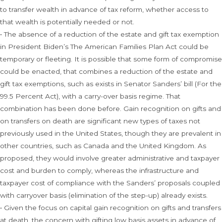
to transfer wealth in advance of tax reform, whether access to
that wealth is potentially needed or not.
• The absence of a reduction of the estate and gift tax exemption
in President Biden’s The American Families Plan Act could be
temporary or fleeting. It is possible that some form of compromise
could be enacted, that combines a reduction of the estate and
gift tax exemptions, such as exists in Senator Sanders’ bill (For the
99.5 Percent Act), with a carry-over basis regime. That
combination has been done before. Gain recognition on gifts and
on transfers on death are significant new types of taxes not
previously used in the United States, though they are prevalent in
other countries, such as Canada and the United Kingdom. As
proposed, they would involve greater administrative and taxpayer
cost and burden to comply, whereas the infrastructure and
taxpayer cost of compliance with the Sanders’ proposals coupled
with carryover basis (elimination of the step-up) already exists.
• Given the focus on capital gain recognition on gifts and transfers
at death, the concern with gifting low basis assets in advance of