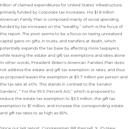
trillion of claimed expenditures for United States’ infrastructure,
primarily funded by Corporate tax increases. His $1.8 trillion
American Family Plan is composed mainly of social spending
funded by tax increases on the “wealthy,” which is the focus of
this report. The pivot seems to be a focus on taxing unrealized
capital gains on gifts, in trusts, and transfers at death, which
potentially expands the tax base by affecting more taxpayers,
while leaving the estate and gift tax exemptions and rates alone.
In other words, President Biden’s American Families Plan does
not address the estate and gift tax exemption or rates, and thus
as proposed leaves the exemption at $11.7 million per person and
the tax rate at 40%. This stands in contrast to the Senator
Sanders’, “ For the 99.5 Percent Act,” which is proposed to
reduce the estate tax exemption to $3.5 million, the gift tax
exemption to $1 million, and increase the corresponding estate
and gift tax rates to as high as 65%.
Since our last report, Congressman Bill Pascrell, Jr. (D-New