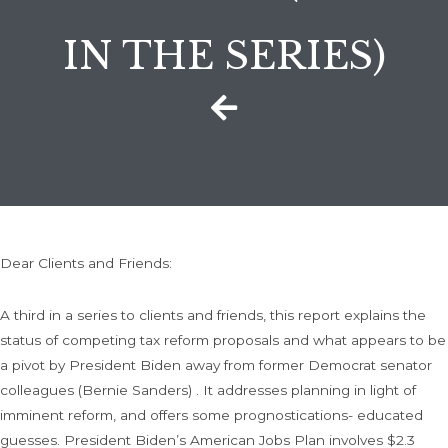
IN THE SERIES)
Dear Clients and Friends:
A third in a series to clients and friends, this report explains the
status of competing tax reform proposals and what appears to be
a pivot by President Biden away from former Democrat senator
colleagues (Bernie Sanders) . It addresses planning in light of
imminent reform, and offers some prognostications- educated
guesses. President Biden’s American Jobs Plan involves $2.3