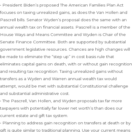
• President Biden’s proposed The American Families Plan Act
focuses on taxing unrealized gains, as does the Van Hollen and
Pascrell bills. Senator Wyden’s proposal does the same with an
annual wealth tax on financial assets. Pascrell is a member of the
House Ways and Means Committee and Wyden is Chair of the
Senate Finance Committee. Both are supported by substantial
government legislative resources. Chances are high changes will
be made to eliminate the “step up” in cost basis rule that
eliminates capital gains on death, with or without gain recognition
and resulting tax recognition. Taxing unrealized gains without
transfers as a Wyden and Warren annual wealth tax would
attempt, would be met with substantial Constitutional challenge
and substantial administrative cost.
• The Pascrell, Van Hollen, and Wyden proposals tax far more
taxpayers with potentially far lower net worth’s than does our
current estate and gift tax system.
• Planning to address gain recognition on transfers at death or by
gift is quite similar to traditional planning. Use your current means