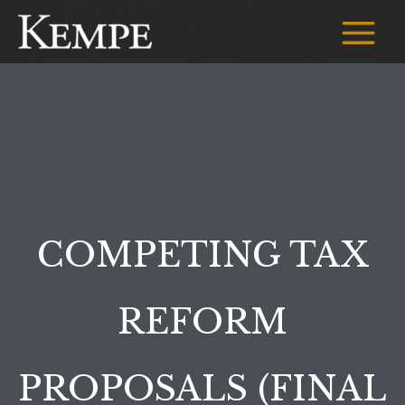
Skip
to
Main
content
Menu
COMPETING TAX
REFORM
PROPOSALS (FINAL