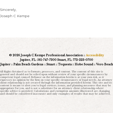
Sincerely,
Joseph C Kempe
© 2026 Joseph C Kempe Professional Association ::
Accessibility
Jupiter, FL: 561-747-7300 Stuart, FL: 772-223-0700
Jupiter :: Palm Beach Gardens :: Stuart :: Tequesta :: Hobe Sound :: Vero Beach
All Rights Retained as to formats, processes, and content. The content of this site is
general and should not be relied upon without review of your specific circumstances by
competent legal counsel. Reliance on the information herein is at your own risk, as it
expresses no opinion by the firm on your specific circumstances or legal needs. An attorney
client relationship is not created through the information provided herein. This site and its
content is meant to alert you to legal services, issues, and planning measures that may be
appropriate for you, and is not a substitute for an attorney client relationship where
specific advice is provided. Calculations and exemption amounts illustrated are changing
and should be considered inaccurate and only examples of results that may be achieved.