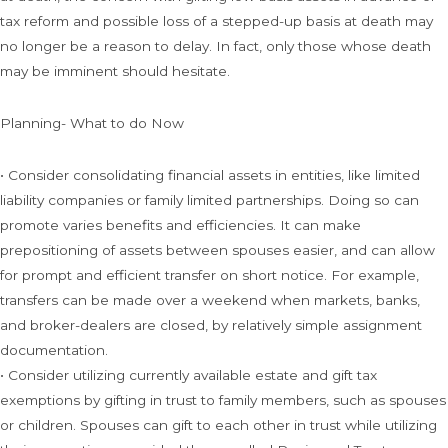
tax reform and possible loss of a stepped-up basis at death may
no longer be a reason to delay. In fact, only those whose death
may be imminent should hesitate.
Planning- What to do Now
• Consider consolidating financial assets in entities, like limited
liability companies or family limited partnerships. Doing so can
promote varies benefits and efficiencies. It can make
prepositioning of assets between spouses easier, and can allow
for prompt and efficient transfer on short notice. For example,
transfers can be made over a weekend when markets, banks,
and broker-dealers are closed, by relatively simple assignment
documentation.
• Consider utilizing currently available estate and gift tax
exemptions by gifting in trust to family members, such as spouses
or children. Spouses can gift to each other in trust while utilizing