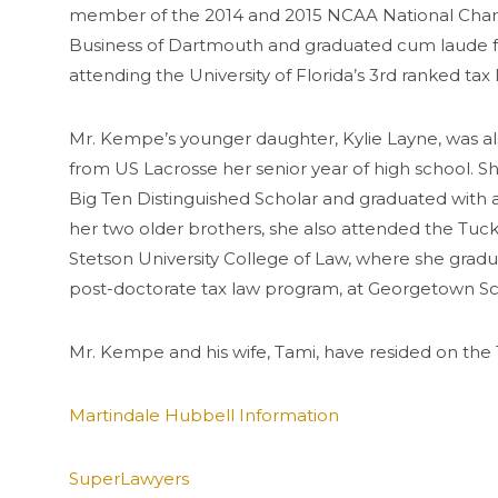
member of the 2014 and 2015 NCAA National Champ
Business of Dartmouth and graduated cum laude fr
attending the University of Florida’s 3rd ranked t
Mr. Kempe’s younger daughter,
Kylie
Layne, was al
from US
Lacrosse
her senior year of high school. 
Big Ten Distinguished Scholar and graduated with 
her two older brothers, she also attended the Tuc
Stetson University College of Law, where she gradu
post-doctorate tax law program, at
Georgetown
Sc
Mr. Kempe and his wife, Tami, have resided on the 
Martindale Hubbell Information
SuperLawyers