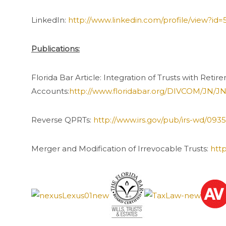
LinkedIn:
http://www.linkedin.com/profile/view?id
Publications:
Florida Bar Article: Integration of Trusts with Reti
Accounts:
http://www.floridabar.org/DIVCOM/JN
Reverse QPRTs:
http://www.irs.gov/pub/irs-wd/093
Merger and Modification of Irrevocable Trusts:
htt