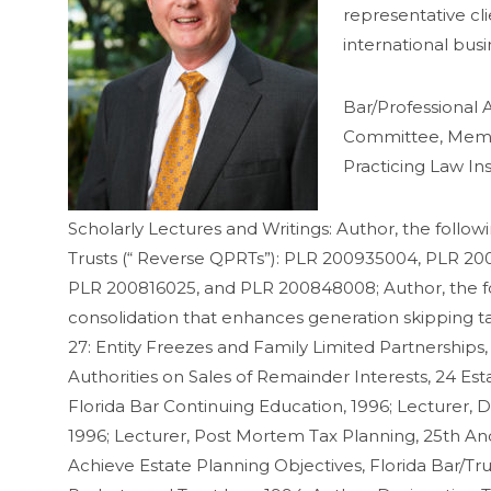
representative cli
international bus
Bar/Professional A
Committee, Member
Practicing Law Ins
Scholarly Lectures and Writings: Author, the follow
Trusts (“ Reverse QPRTs”): PLR 200935004, PLR 
PLR 200816025, and PLR 200848008; Author, the foll
consolidation that enhances generation skipping ta
27: Entity Freezes and Family Limited Partnerships,
Authorities on Sales of Remainder Interests, 24 Es
Florida Bar Continuing Education, 1996; Lecturer, D
1996; Lecturer, Post Mortem Tax Planning, 25th And 
Achieve Estate Planning Objectives, Florida Bar/Tr