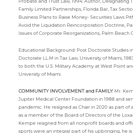
Probate and Trust Law, 1994; Author, Designating Tr
Family Limited Partnerships, Florida Bar, Tax Sect
Business Plans to Raise Money- Securities Laws Pitf
Avoid the Liquidation Reincorporation Doctrine, P
Issues of Corporate Reorganizations, Palm Beach C
Educational Background: Post Doctorate Studies in
Doctorate LL.M in Tax Law, University of Miami, 1
to both the U.S. Military Academy at West Point and
University of Miami.
COMMUNITY INVOLVEMENT and FAMILY:
Mr. Kemp
Jupiter Medical Center Foundation in 1988 and ser
pandemic. He resigned as Chair in 2020 as part of
as a member of the Board of Directors of the Loxah
Kempe resigned from all nonprofit boards and offic
sports were an integral part of his upbringing, he i