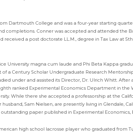
om Dartmouth College and was a four-year starting quarterb
s, and completions. Conner was accepted and attended the B
d received a post doctorate LL.M., degree in Tax Law at 5th
a Rice University magna cum laude and Phi Beta Kappa grad
t of a Century Scholar Undergraduate Research Mentorship. 
ied under and assisted its Director, Dr. Ulrich Whitt. Afte
 eighth ranked Experimental Economics Department in the W
rsity. While there she accepted a professorship at the Cali
 husband, Sam Nielsen, are presently living in Glendale, Cal
t outstanding paper published in Experimental Economics, 
erican high school lacrosse player who graduated from Tufts