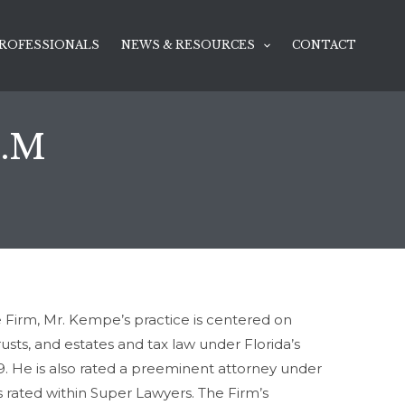
ROFESSIONALS
NEWS & RESOURCES
CONTACT
L.M
ce Firm, Mr. Kempe’s practice is centered on
usts, and estates and tax law under Florida’s
89. He is also rated a preeminent attorney under
s rated within Super Lawyers. The Firm’s