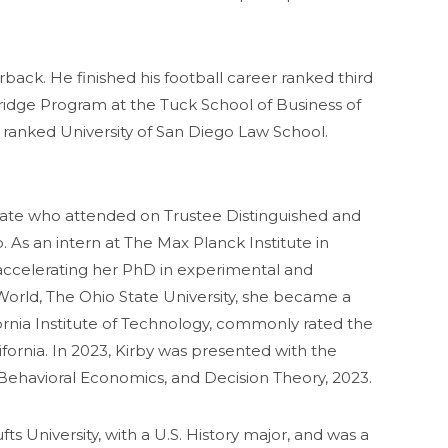
ack. He finished his football career ranked third
ridge Program at the Tuck School of Business of
 ranked University of San Diego Law School.
uate who attended on Trustee Distinguished and
As an intern at The Max Planck Institute in
r accelerating her PhD in experimental and
orld, The Ohio State University, she became a
fornia Institute of Technology, commonly rated the
ifornia. In 2023, Kirby was presented with the
Behavioral Economics, and Decision Theory, 2023.
 University, with a U.S. History major, and was a