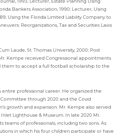
ournal, 1993; Lecturer, Estate Planning Using
orida Bankers Association, 1990; Lecturer, Using
89; Using the Florida Limited Liability Company to
neuvers: Reorganizations, Tax and Securities Laws
Cum Laude, St. Thomas University, 2000; Post
2. Mr. Kempe received Congressional appointments
them to accept a full football scholarship to the
entire professional career. He organized the
ent Committee through 2020 and the Covid
rm’s growth and expansion. Mr. Kempe also served
r Inlet Lighthouse & Museum. In late 2020 Mr.
s teams of professionals, including two sons. As
utions in which his four children participate or have