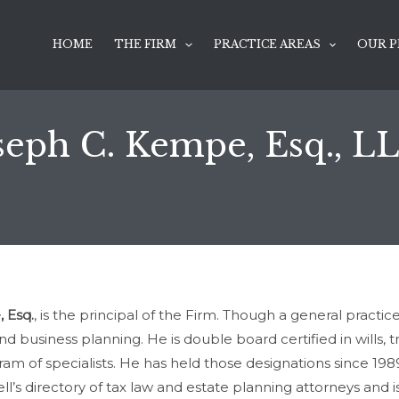
HOME
THE FIRM
PRACTICE AREAS
OUR P
seph C. Kempe, Esq., L
 Esq.
, is the principal of the Firm. Though a general practi
 business planning. He is double board certified in wills, tr
ram of specialists. He has held those designations since 19
’s directory of tax law and estate planning attorneys and i