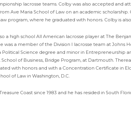
ionship lacrosse teams. Colby was also accepted and att
om Ave Maria School of Law on an academic scholarship. C
ax law program, where he graduated with honors. Colby is al
so a high school All American
lacrosse
player at The Benjam
She was a member of the Division I
lacrosse
team at Johns Ho
a Political Science degree and minor in Entrepreneurship
k School of Business, Bridge Program, at Dartmouth. Therea
ated with honors and with a Concentration Certificate in El
hool of Law in Washington, D.C.
Treasure Coast since 1983 and he has resided in South Florid