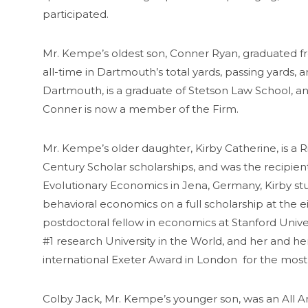
participated.
Mr. Kempe’s oldest son, Conner Ryan, graduated fr
all-time in Dartmouth’s total yards, passing yard
Dartmouth, is a graduate of Stetson Law School, an
Conner is now a member of the Firm.
Mr. Kempe’s older daughter, Kirby Catherine, is 
Century Scholar scholarships, and was the recipien
Evolutionary Economics in Jena, Germany, Kirby stud
behavioral economics on a full scholarship at the
postdoctoral fellow in economics at Stanford Unive
#1 research University in the World, and her and her
international Exeter Award in London for the mos
Colby Jack, Mr. Kempe’s younger son, was an All Am