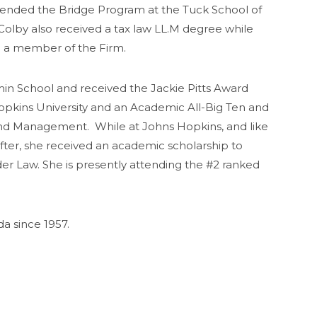
ended the Bridge Program at the Tuck School of
olby also received a tax law LL.M degree while
so a member of the Firm.
in School and received the Jackie Pitts Award
pkins University and an Academic All-Big Ten and
 and Management. While at Johns Hopkins, and like
fter, she received an academic scholarship to
der Law. She is presently attending the #2 ranked
a since 1957.