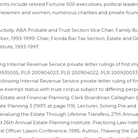
ents include retired Fortune 500 executives, political leaders
inessmen and women, numerous charities and private founda
ctivity: ABA Probate and Trust Section Vice Chair, Family Bu
, 1993-1999; Chair, Florida Bar Tax Section, Estate and G
titute, 1993-1997.
ing Internal Revenue Service private letter rulings of first
200935005, PLR 200904023, PLR 200904022, PLR 200920033
owing Internal Revenue Service private letter ruling of fir
x exempt status with trust corpus subject to differing per
 Estate and Financial Planning; Clark Boardman Callaghan (K
tate Planning 3 (1997, at page 119); Lecturer, Solving Pre a
evaluing the Estate Through Lifetime Transfers, 27th Annual 
26th Annual Estate Planning Institute; Practicing Law Instit
ust Officer Liason Conference, 1995; Author, Thawing the E