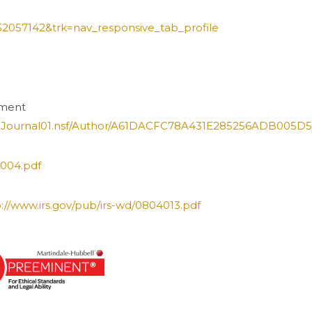
=52057142&trk=nav_responsive_tab_profile
rement
/JNJournal01.nsf/Author/A61DACFC78A431E285256ADB005D
5004.pdf
p://www.irs.gov/pub/irs-wd/0804013.pdf