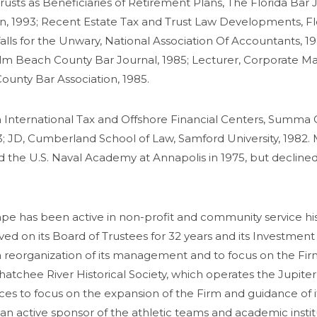
usts as Beneficiaries of Retirement Plans, The Florida Bar J
ion, 1993; Recent Estate Tax and Trust Law Developments, Fl
alls for the Unwary, National Association Of Accountants, 19
alm Beach County Bar Journal, 1985; Lecturer, Corporate Ma
ounty Bar Association, 1985.
 International Tax and Offshore Financial Centers, Summa 
983; JD, Cumberland School of Law, Samford University, 198
 the U.S. Naval Academy at Annapolis in 1975, but declined 
e has been active in non-profit and community service his 
ved on its Board of Trustees for 32 years and its Investm
 a reorganization of its management and to focus on the Fi
atchee River Historical Society, which operates the Jupite
es to focus on the expansion of the Firm and guidance of it
s an active sponsor of the athletic teams and academic instit