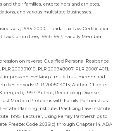
 and their families, entertainers and athletes,
tions, and various multistate businesses.
sinesses , 1995-2000; Florida Tax Law Certification
ift Tax Committee, 1993-1997; Faculty Member,
 impression on reverse Qualified Personal Residence
, PLR 200901019, PLR 200848007, PLR 200814011,
st impression involving a multi-trust merger and
petuities periods: PLR 200804013; Author, Chapter
oren, ed.), 1997; Author, Reconciling Diverse
nd Post Mortem Problems with Family Partnerships,
Estate Planning Institute, Practicing Law Institute,
ute, 1995; Lecturer, Using Family Partnerships to
state Freeze: Code 2036(c) through Chapter 14, ABA