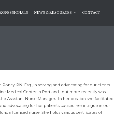
ROFESSIONALS
NEWS & RESOURCES
CONTACT
oncy, RN, Esq., in serving and advocating for our clients
aine Medical Center in Portland, but more recently was
 the Assistant Nurse Manager. In her position she facilitated
and advocating for her patients caused her intrigue in our
orida licensed nurse. She holds various certificates of