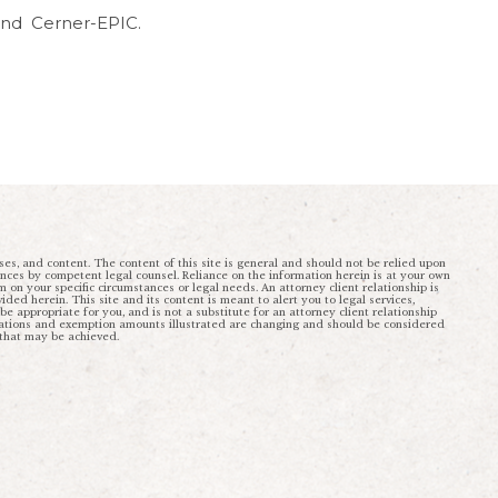
 and Cerner-EPIC.
ses, and content. The content of this site is general and should not be relied upon
ances by competent legal counsel. Reliance on the information herein is at your own
rm on your specific circumstances or legal needs. An attorney client relationship is
ded herein. This site and its content is meant to alert you to legal services,
 appropriate for you, and is not a substitute for an attorney client relationship
ulations and exemption amounts illustrated are changing and should be considered
 that may be achieved.