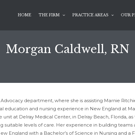
HOME
THE FIRM
PRACTICE AREAS
OUR P
Morgan Caldwell, RN
dvocacy department, where she is assisting Marnie Ritchie P
inal education and nursing experience in New England at M
e unit at Delray Medical Center, in Delray Beach, Florida, as
g suitable levels of care. Her experience in building teams 
 New England with a Bachelor’s of Science in Nursing and a Fl