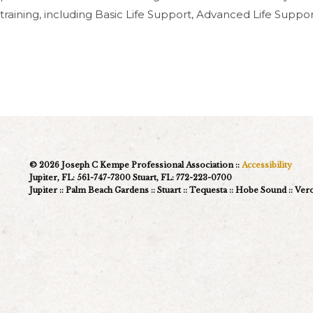
training, including Basic Life Support, Advanced Life Supp
© 2026 Joseph C Kempe Professional Association ::
Accessibility
Jupiter, FL: 561-747-7300 Stuart, FL: 772-223-0700
Jupiter :: Palm Beach Gardens :: Stuart :: Tequesta :: Hobe Sound :: Ve