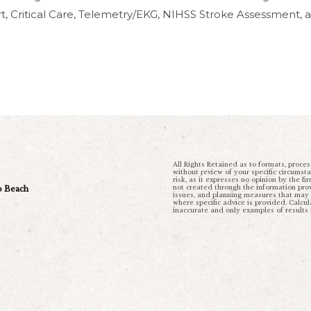
ort, Critical Care, Telemetry/EKG, NIHSS Stroke Assessment,
All Rights Retained as to formats, proces
without review of your specific circumst
risk, as it expresses no opinion by the fi
not created through the information provi
ro Beach
issues, and planning measures that may be
where specific advice is provided. Calc
inaccurate and only examples of results