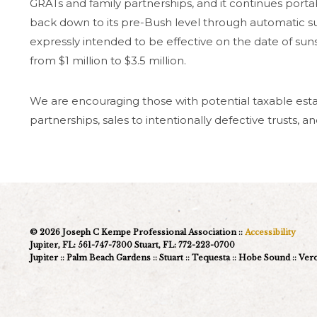
GRATs and family partnerships, and it continues portabi
back down to its pre-Bush level through automatic s
expressly intended to be effective on the date of sun
from $1 million to $3.5 million.
We are encouraging those with potential taxable estat
partnerships, sales to intentionally defective trusts, 
© 2026 Joseph C Kempe Professional Association ::
Accessibility
Jupiter, FL: 561-747-7300 Stuart, FL: 772-223-0700
Jupiter :: Palm Beach Gardens :: Stuart :: Tequesta :: Hobe Sound :: Ve