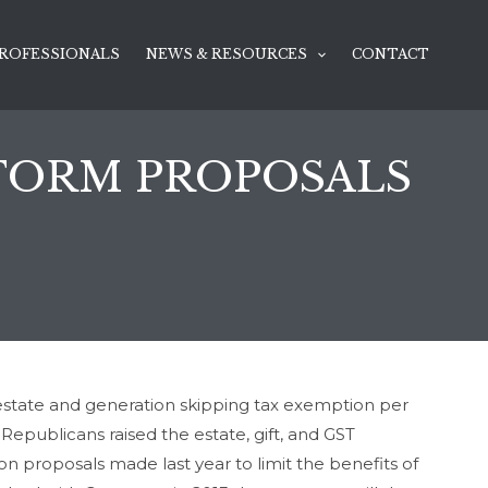
ROFESSIONALS
NEWS & RESOURCES
CONTACT
EFORM PROPOSALS
n estate and generation skipping tax exemption per
epublicans raised the estate, gift, and GST
n proposals made last year to limit the benefits of