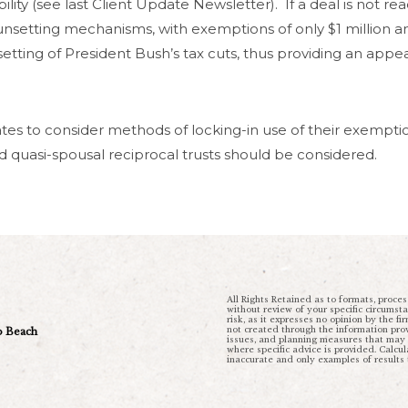
lity (see last Client Update Newsletter). If a deal is not re
unsetting mechanisms, with exemptions of only $1 million 
setting of President Bush’s tax cuts, thus providing an app
es to consider methods of locking-in use of their exemptio
and quasi-spousal reciprocal trusts should be considered.
All Rights Retained as to formats, proces
without review of your specific circumst
risk, as it expresses no opinion by the fi
not created through the information provi
ro Beach
issues, and planning measures that may be
where specific advice is provided. Calc
inaccurate and only examples of results