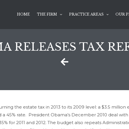
HOME
THE FIRM
PRACTICE AREAS
OUR P
A RELEASES TAX R
ning the estate tax in 2013 to its 2009 level: a $3.5 millio
and a 45% rate. President Obama’s December 2010 deal with R
35% for 2011 and 2012. The budget also repeats Administratio