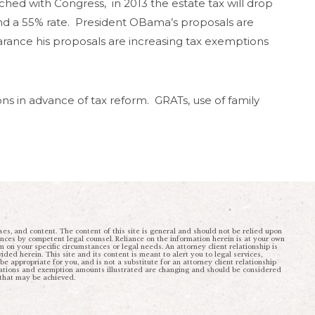
ached with Congress, in 2013 the estate tax will drop
and a 55% rate. President OBama’s proposals are
earance his proposals are increasing tax exemptions
ns in advance of tax reform. GRATs, use of family
ses, and content. The content of this site is general and should not be relied upon
ances by competent legal counsel. Reliance on the information herein is at your own
rm on your specific circumstances or legal needs. An attorney client relationship is
ded herein. This site and its content is meant to alert you to legal services,
 appropriate for you, and is not a substitute for an attorney client relationship
ulations and exemption amounts illustrated are changing and should be considered
 that may be achieved.